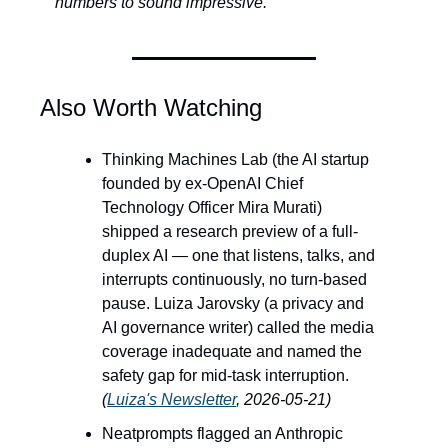
numbers to sound impressive. 
Also Worth Watching
Thinking Machines Lab (the AI startup 
founded by ex-OpenAI Chief 
Technology Officer Mira Murati) 
shipped a research preview of a full-
duplex AI — one that listens, talks, and 
interrupts continuously, no turn-based 
pause. Luiza Jarovsky (a privacy and 
AI governance writer) called the media 
coverage inadequate and named the 
safety gap for mid-task interruption. 
(
Luiza's Newsletter
, 2026-05-21)
Neatprompts flagged an Anthropic 