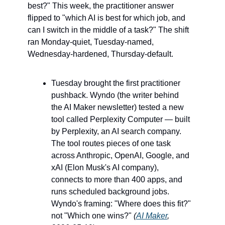
best?" This week, the practitioner answer 
flipped to "which AI is best for which job, and 
can I switch in the middle of a task?" The shift 
ran Monday-quiet, Tuesday-named, 
Wednesday-hardened, Thursday-default.
Tuesday brought the first practitioner 
pushback. Wyndo (the writer behind 
the AI Maker newsletter) tested a new 
tool called Perplexity Computer — built 
by Perplexity, an AI search company. 
The tool routes pieces of one task 
across Anthropic, OpenAI, Google, and 
xAI (Elon Musk's AI company), 
connects to more than 400 apps, and 
runs scheduled background jobs. 
Wyndo's framing: "Where does this fit?" 
not "Which one wins?" 
(
AI Maker
, 