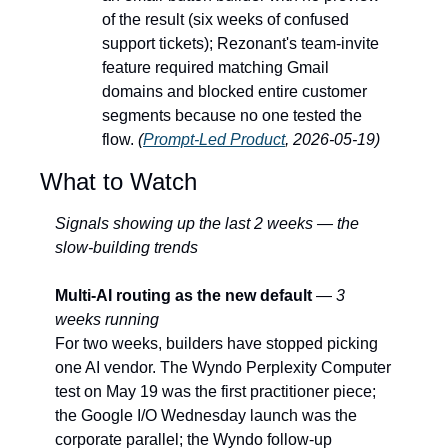
of the result (six weeks of confused 
support tickets); Rezonant's team-invite 
feature required matching Gmail 
domains and blocked entire customer 
segments because no one tested the 
flow. 
(
Prompt-Led Product
, 2026-05-19)
What to Watch
Signals showing up the last 2 weeks — the 
slow-building trends
Multi-AI routing as the new default
 — 
3 
weeks running
For two weeks, builders have stopped picking 
one AI vendor. The Wyndo Perplexity Computer 
test on May 19 was the first practitioner piece; 
the Google I/O Wednesday launch was the 
corporate parallel; the Wyndo follow-up 