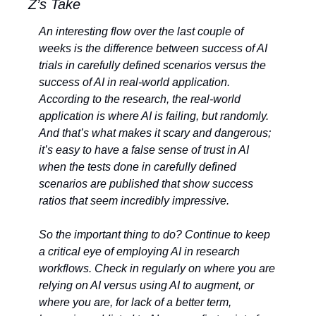
Z’s Take
An interesting flow over the last couple of 
weeks is the difference between success of AI 
trials in carefully defined scenarios versus the 
success of AI in real-world application. 
According to the research, the real-world 
application is where AI is failing, but randomly. 
And that’s what makes it scary and dangerous; 
it’s easy to have a false sense of trust in AI 
when the tests done in carefully defined 
scenarios are published that show success 
ratios that seem incredibly impressive. 
So the important thing to do? Continue to keep 
a critical eye of employing AI in research 
workflows. Check in regularly on where you are 
relying on AI versus using AI to augment, or 
where you are, for lack of a better term, 