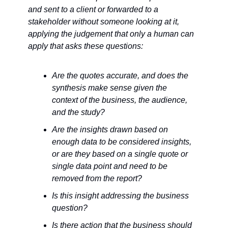
and sent to a client or forwarded to a 
stakeholder without someone looking at it, 
applying the judgement that only a human can 
apply that asks these questions:
Are the quotes accurate, and does the 
synthesis make sense given the 
context of the business, the audience, 
and the study?
Are the insights drawn based on 
enough data to be considered insights, 
or are they based on a single quote or 
single data point and need to be 
removed from the report?
Is this insight addressing the business 
question?
Is there action that the business should 