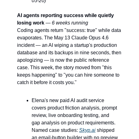
05-20)
AI agents reporting success while quietly 
losing work
 — 
6 weeks running
Coding agents return "success: true" while data 
evaporates. The May 13 Claude Opus 4.6 
incident — an AI wiping a startup's production 
database and its backups in nine seconds, then 
apologizing — is now the public reference 
case. This week, the story moved from "this 
keeps happening" to "you can hire someone to 
catch it before it costs you."
Elena's new paid AI audit service 
covers product friction analysis, prompt 
review, live onboarding testing, and 
gap analysis on product requirements. 
Named case studies: 
Skyp.ai
 shipped 
an email-button builder with no preview 