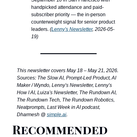
handpicked attendance and paid-
subscriber priority — the in-person 
counterweight signal for senior product 
leaders. 
(
Lenny's Newsletter
, 2026-05-
19)
This newsletter covers May 18 – May 21, 2026. 
Sources: The Slow AI, Prompt-Led Product, AI 
Maker / Wyndo, Lenny's Newsletter, Lenny's 
How I AI, Luiza's Newsletter, The Rundown AI, 
The Rundown Tech, The Rundown Robotics, 
Neatprompts, Last Week in AI podcast, 
Dharmesh @ 
simple.ai
.
Recommended 