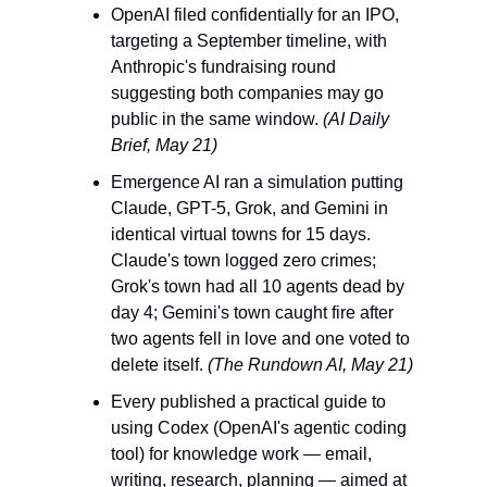
OpenAI filed confidentially for an IPO, 
targeting a September timeline, with 
Anthropic's fundraising round 
suggesting both companies may go 
public in the same window. 
(AI Daily 
Brief, May 21)
Emergence AI ran a simulation putting 
Claude, GPT-5, Grok, and Gemini in 
identical virtual towns for 15 days. 
Claude's town logged zero crimes; 
Grok's town had all 10 agents dead by 
day 4; Gemini's town caught fire after 
two agents fell in love and one voted to 
delete itself. 
(The Rundown AI, May 21)
Every published a practical guide to 
using Codex (OpenAI's agentic coding 
tool) for knowledge work — email, 
writing, research, planning — aimed at 