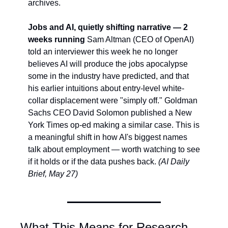
archives.
Jobs and AI, quietly shifting narrative — 2 
weeks running
 Sam Altman (CEO of OpenAI) 
told an interviewer this week he no longer 
believes AI will produce the jobs apocalypse 
some in the industry have predicted, and that 
his earlier intuitions about entry-level white-
collar displacement were "simply off." Goldman 
Sachs CEO David Solomon published a New 
York Times op-ed making a similar case. This is 
a meaningful shift in how AI's biggest names 
talk about employment — worth watching to see 
if it holds or if the data pushes back. 
(AI Daily 
Brief, May 27)
What This Means for Research