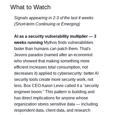
What to Watch
Signals appearing in 2-3 of the last 4 weeks 
(Short-term Continuing or Emerging)
AI as a security vulnerability multiplier — 3 
weeks running
 Mythos finds vulnerabilities 
faster than humans can patch them. That's 
Jevons paradox (named after an economist 
who showed that making something more 
efficient increases total consumption, not 
decreases it) applied to cybersecurity: better AI 
security tools create more security work, not 
less. Box CEO Aaron Levie called it a "security 
engineer boom." This pattern is building and 
has direct implications for anyone whose 
organization stores sensitive data — including 
respondent data, client data, and research 