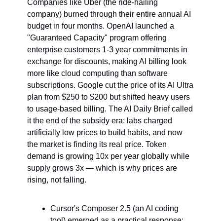
Companies like Uber (the ride-hailing 
company) burned through their entire annual AI 
budget in four months. OpenAI launched a 
"Guaranteed Capacity" program offering 
enterprise customers 1-3 year commitments in 
exchange for discounts, making AI billing look 
more like cloud computing than software 
subscriptions. Google cut the price of its AI Ultra 
plan from $250 to $200 but shifted heavy users 
to usage-based billing. The AI Daily Brief called 
it the end of the subsidy era: labs charged 
artificially low prices to build habits, and now 
the market is finding its real price. Token 
demand is growing 10x per year globally while 
supply grows 3x — which is why prices are 
rising, not falling.
Cursor's Composer 2.5 (an AI coding 
tool) emerged as a practical response: 