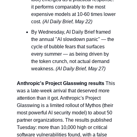
it performs comparably to the most 
expensive models at 10-60 times lower 
cost. 
(AI Daily Brief, May 22)
By Wednesday, AI Daily Brief framed 
the annual "AI slowdown panic" — the 
cycle of bubble fears that surfaces 
every summer — as being driven by 
the token crunch, not actual demand 
weakness. 
(AI Daily Brief, May 27)
Anthropic's Project Glasswing results
 This 
was a late-week arrival that deserved more 
attention than it got. Anthropic's Project 
Glasswing is a limited rollout of Mythos (their 
most powerful AI security model) to about 50 
partner organizations. The results published 
Tuesday: more than 10,000 high or critical 
software vulnerabilities found, with a false 