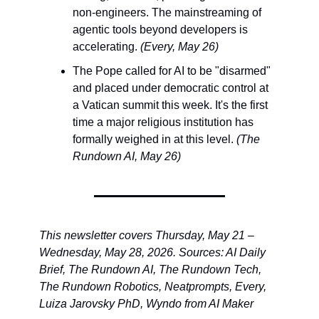
non-engineers. The mainstreaming of 
agentic tools beyond developers is 
accelerating. 
(Every, May 26)
The Pope called for AI to be "disarmed" 
and placed under democratic control at 
a Vatican summit this week. It's the first 
time a major religious institution has 
formally weighed in at this level. 
(The 
Rundown AI, May 26)
This newsletter covers Thursday, May 21 – 
Wednesday, May 28, 2026. Sources: AI Daily 
Brief, The Rundown AI, The Rundown Tech, 
The Rundown Robotics, Neatprompts, Every, 
Luiza Jarovsky PhD, Wyndo from AI Maker