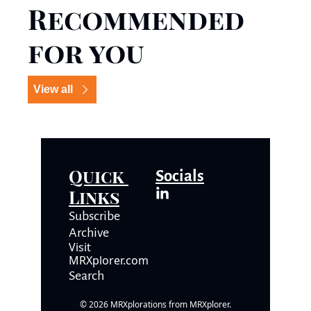
Recommended 
for you
View all
Quick 
Socials
Links
Subscrib
e
Archive
Visit 
MRXplorer.com
Search
© 2026 MRXplorations from MRXplorer.