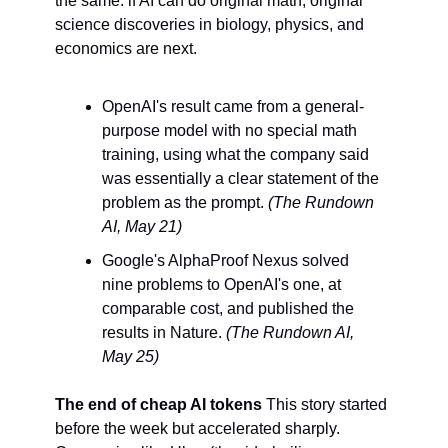
the same: if AI can do original math, original 
science discoveries in biology, physics, and 
economics are next.
OpenAI's result came from a general-
purpose model with no special math 
training, using what the company said 
was essentially a clear statement of the 
problem as the prompt. 
(The Rundown 
AI, May 21)
Google's AlphaProof Nexus solved 
nine problems to OpenAI's one, at 
comparable cost, and published the 
results in Nature. 
(The Rundown AI, 
May 25)
The end of cheap AI tokens
 This story started 
before the week but accelerated sharply. 