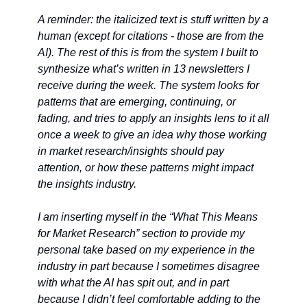
A reminder: the italicized text is stuff written by a 
human (except for citations - those are from the 
AI). The rest of this is from the system I built to 
synthesize what’s written in 13 newsletters I 
receive during the week. The system looks for 
patterns that are emerging, continuing, or 
fading, and tries to apply an insights lens to it all 
once a week to give an idea why those working 
in market research/insights should pay 
attention, or how these patterns might impact 
the insights industry. 
I am inserting myself in the “What This Means 
for Market Research” section to provide my 
personal take based on my experience in the 
industry in part because I sometimes disagree 
with what the AI has spit out, and in part 
because I didn’t feel comfortable adding to the 