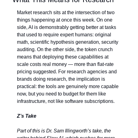
Market research sits at the intersection of two 
things happening at once this week. On one 
side, AI is demonstrably getting better at tasks 
that used to require expert humans: original 
math, scientific hypothesis generation, security 
auditing. On the other side, the token crunch 
means that deploying these capabilities at 
scale costs real money — more than flat-rate 
pricing suggested. For research agencies and 
brands doing research, the implication is 
practical: the tools are genuinely more capable 
now, but you need to budget for them like 
infrastructure, not like software subscriptions.
Z’s Take
Part of this is Dr. Sam Illingworth’s take, the 