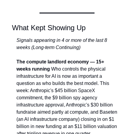
What Kept Showing Up
Signals appearing in 4 or more of the last 8 
weeks (Long-term Continuing)
The compute landlord economy — 15+ 
weeks running
 Who controls the physical 
infrastructure for AI is now as important a 
question as who builds the best model. This 
week: Anthropic's $45 billion SpaceX 
commitment, the $9 billion spy agency 
infrastructure approval, Anthropic's $30 billion 
fundraise aimed partly at compute, and Baseten 
(an AI infrastructure company) closing in on $1 
billion in new funding at an $11 billion valuation 
after tripling revenue in one quarter. 