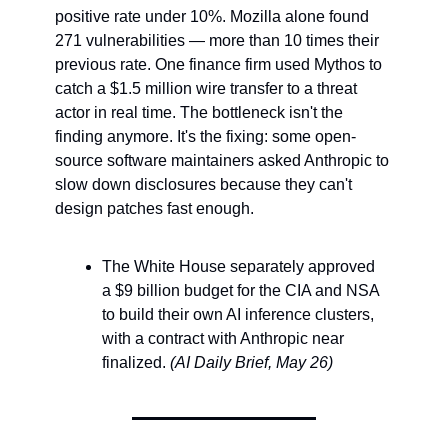
positive rate under 10%. Mozilla alone found 
271 vulnerabilities — more than 10 times their 
previous rate. One finance firm used Mythos to 
catch a $1.5 million wire transfer to a threat 
actor in real time. The bottleneck isn't the 
finding anymore. It's the fixing: some open-
source software maintainers asked Anthropic to 
slow down disclosures because they can't 
design patches fast enough.
The White House separately approved 
a $9 billion budget for the CIA and NSA 
to build their own AI inference clusters, 
with a contract with Anthropic near 
finalized. 
(AI Daily Brief, May 26)