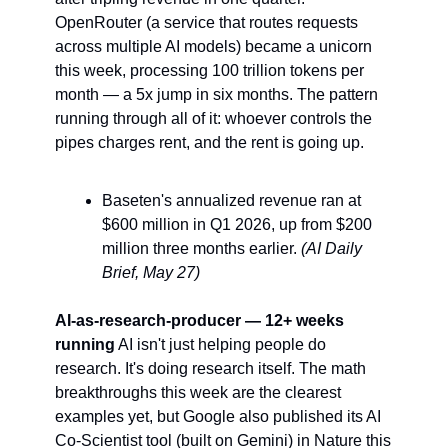
OpenRouter (a service that routes requests 
across multiple AI models) became a unicorn 
this week, processing 100 trillion tokens per 
month — a 5x jump in six months. The pattern 
running through all of it: whoever controls the 
pipes charges rent, and the rent is going up.
Baseten's annualized revenue ran at 
$600 million in Q1 2026, up from $200 
million three months earlier. 
(AI Daily 
Brief, May 27)
AI-as-research-producer — 12+ weeks 
running
 AI isn't just helping people do 
research. It's doing research itself. The math 
breakthroughs this week are the clearest 
examples yet, but Google also published its AI 
Co-Scientist tool (built on Gemini) in Nature this 