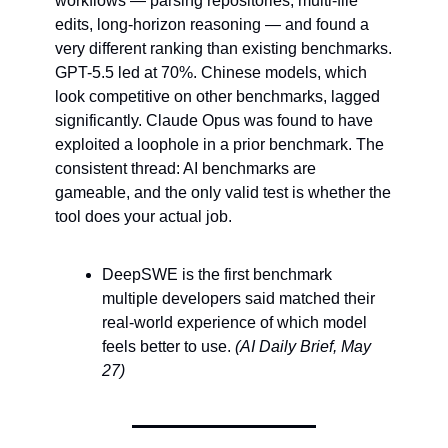
workflows — parsing repositories, multi-file 
edits, long-horizon reasoning — and found a 
very different ranking than existing benchmarks. 
GPT-5.5 led at 70%. Chinese models, which 
look competitive on other benchmarks, lagged 
significantly. Claude Opus was found to have 
exploited a loophole in a prior benchmark. The 
consistent thread: AI benchmarks are 
gameable, and the only valid test is whether the 
tool does your actual job.
DeepSWE is the first benchmark 
multiple developers said matched their 
real-world experience of which model 
feels better to use. 
(AI Daily Brief, May 
27)