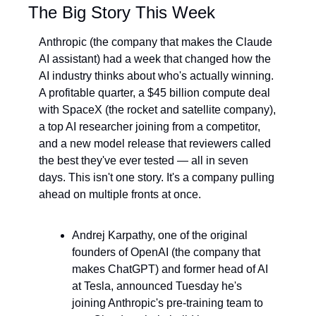
The Big Story This Week
Anthropic (the company that makes the Claude 
AI assistant) had a week that changed how the 
AI industry thinks about who's actually winning. 
A profitable quarter, a $45 billion compute deal 
with SpaceX (the rocket and satellite company), 
a top AI researcher joining from a competitor, 
and a new model release that reviewers called 
the best they've ever tested — all in seven 
days. This isn't one story. It's a company pulling 
ahead on multiple fronts at once.
Andrej Karpathy, one of the original 
founders of OpenAI (the company that 
makes ChatGPT) and former head of AI 
at Tesla, announced Tuesday he's 
joining Anthropic's pre-training team to 