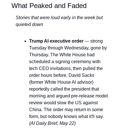
What Peaked and Faded
Stories that were loud early in the week but 
quieted down
Trump AI executive order
 — strong 
Tuesday through Wednesday, gone by 
Thursday. The White House had 
scheduled a signing ceremony with 
tech CEO invitations, then pulled the 
order hours before. David Sacks 
(former White House AI advisor) 
reportedly called the president that 
morning and argued pre-release model 
review would slow the US against 
China. The order may return in some 
form, but nobody knows what it'll say. 
(AI Daily Brief, May 22)