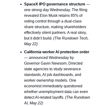
SpaceX IPO governance structure
 — 
one strong day Wednesday. The filing 
revealed Elon Musk retains 85% of 
voting control through a dual-class 
share structure, making shareholders 
effectively silent partners. A real story, 
but it didn't build. 
(The Rundown Tech, 
May 22)
California worker AI protection order
— announced Wednesday by 
Governor Gavin Newsom. Directed 
state agencies to study severance 
standards, AI job dashboards, and 
worker ownership models. One 
economist immediately questioned 
whether unemployment data can even 
detect AI-related layoffs. 
(The Rundown 
AI, May 22)