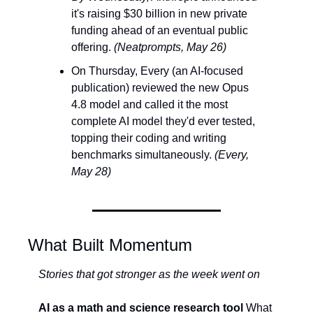
it's raising $30 billion in new private 
funding ahead of an eventual public 
offering. 
(Neatprompts, May 26)
On Thursday, Every (an AI-focused 
publication) reviewed the new Opus 
4.8 model and called it the most 
complete AI model they'd ever tested, 
topping their coding and writing 
benchmarks simultaneously. 
(Every, 
May 28)
What Built Momentum
Stories that got stronger as the week went on
AI as a math and science research tool
 What 