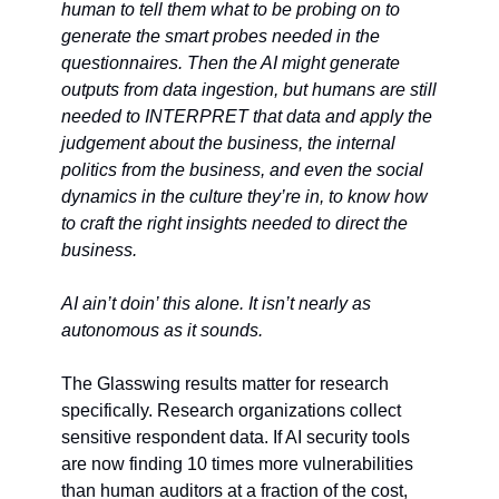
human to tell them what to be probing on to 
generate the smart probes needed in the 
questionnaires. Then the AI might generate 
outputs from data ingestion, but humans are still 
needed to INTERPRET that data and apply the 
judgement about the business, the internal 
politics from the business, and even the social 
dynamics in the culture they’re in, to know how 
to craft the right insights needed to direct the 
business. 
AI ain’t doin’ this alone. It isn’t nearly as 
autonomous as it sounds.
The Glasswing results matter for research 
specifically. Research organizations collect 
sensitive respondent data. If AI security tools 
are now finding 10 times more vulnerabilities 
than human auditors at a fraction of the cost, 