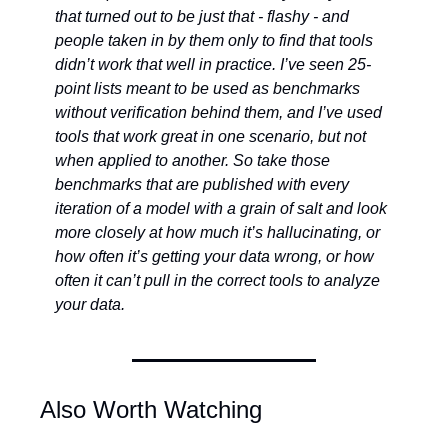
that turned out to be just that - flashy - and 
people taken in by them only to find that tools 
didn’t work that well in practice. I’ve seen 25-
point lists meant to be used as benchmarks 
without verification behind them, and I’ve used 
tools that work great in one scenario, but not 
when applied to another. So take those 
benchmarks that are published with every 
iteration of a model with a grain of salt and look 
more closely at how much it’s hallucinating, or 
how often it’s getting your data wrong, or how 
often it can’t pull in the correct tools to analyze 
your data. 
Also Worth Watching