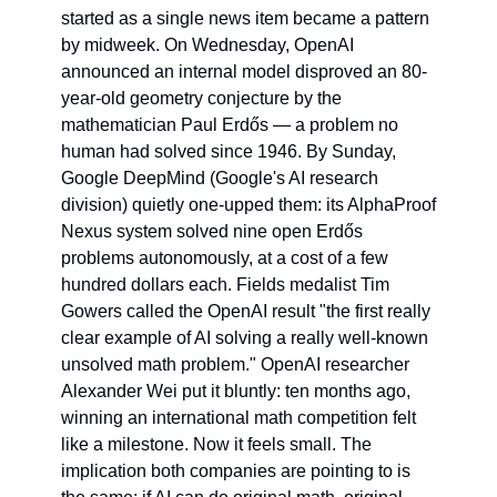
started as a single news item became a pattern 
by midweek. On Wednesday, OpenAI 
announced an internal model disproved an 80-
year-old geometry conjecture by the 
mathematician Paul Erdős — a problem no 
human had solved since 1946. By Sunday, 
Google DeepMind (Google's AI research 
division) quietly one-upped them: its AlphaProof 
Nexus system solved nine open Erdős 
problems autonomously, at a cost of a few 
hundred dollars each. Fields medalist Tim 
Gowers called the OpenAI result "the first really 
clear example of AI solving a really well-known 
unsolved math problem." OpenAI researcher 
Alexander Wei put it bluntly: ten months ago, 
winning an international math competition felt 
like a milestone. Now it feels small. The 
implication both companies are pointing to is 