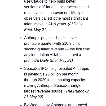
use Claude to help build better 
versions of Claude — a process called 
recursive self-improvement. Multiple 
observers called it the most significant 
talent move in AI in years. 
(AI Daily 
Brief, May 21)
Anthropic projected its first-ever 
profitable quarter, with $10.9 billion in 
second-quarter revenue — the first time 
any foundation AI lab has turned a 
profit. 
(AI Daily Brief, May 21)
SpaceX's IPO filing revealed Anthropic 
is paying $1.25 billion per month 
through 2029 for computing capacity, 
making Anthropic SpaceX's single 
largest revenue source. 
(The Rundown 
AI, May 22)
By Wednesday, Anthropic announced 