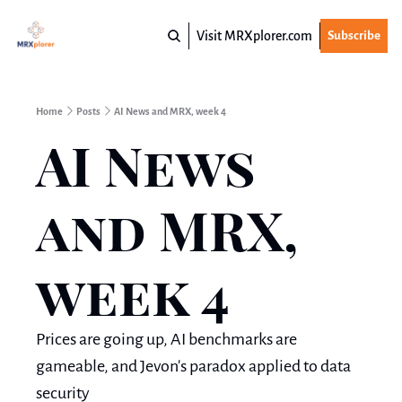
Visit MRXplorer.com
Subscribe
Home
Posts
AI News and MRX, week 4
AI News 
and MRX, 
week 4
Prices are going up, AI benchmarks are 
gameable, and Jevon's paradox applied to data 
security