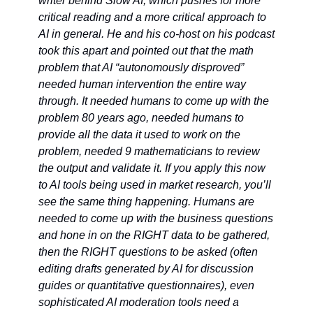
writer behind Slow AI, which pushes for more 
critical reading and a more critical approach to 
AI in general. He and his co-host on his podcast 
took this apart and pointed out that the math 
problem that AI “autonomously disproved” 
needed human intervention the entire way 
through. It needed humans to come up with the 
problem 80 years ago, needed humans to 
provide all the data it used to work on the 
problem, needed 9 mathematicians to review 
the output and validate it. If you apply this now 
to AI tools being used in market research, you’ll 
see the same thing happening. Humans are 
needed to come up with the business questions 
and hone in on the RIGHT data to be gathered, 
then the RIGHT questions to be asked (often 
editing drafts generated by AI for discussion 
guides or quantitative questionnaires), even 
sophisticated AI moderation tools need a 