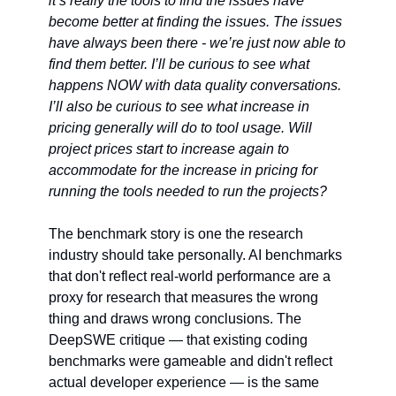
it’s really the tools to find the issues have 
become better at finding the issues. The issues 
have always been there - we’re just now able to 
find them better. I’ll be curious to see what 
happens NOW with data quality conversations. 
I’ll also be curious to see what increase in 
pricing generally will do to tool usage. Will 
project prices start to increase again to 
accommodate for the increase in pricing for 
running the tools needed to run the projects?  
The benchmark story is one the research 
industry should take personally. AI benchmarks 
that don't reflect real-world performance are a 
proxy for research that measures the wrong 
thing and draws wrong conclusions. The 
DeepSWE critique — that existing coding 
benchmarks were gameable and didn't reflect 
actual developer experience — is the same 