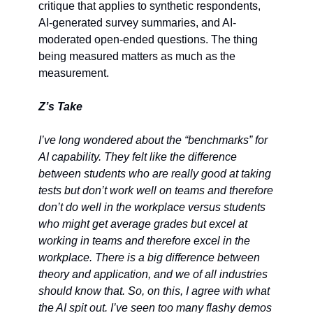
critique that applies to synthetic respondents, 
AI-generated survey summaries, and AI-
moderated open-ended questions. The thing 
being measured matters as much as the 
measurement.
Z’s Take
I’ve long wondered about the “benchmarks” for 
AI capability. They felt like the difference 
between students who are really good at taking 
tests but don’t work well on teams and therefore 
don’t do well in the workplace versus students 
who might get average grades but excel at 
working in teams and therefore excel in the 
workplace. There is a big difference between 
theory and application, and we of all industries 
should know that. So, on this, I agree with what 
the AI spit out. I’ve seen too many flashy demos 