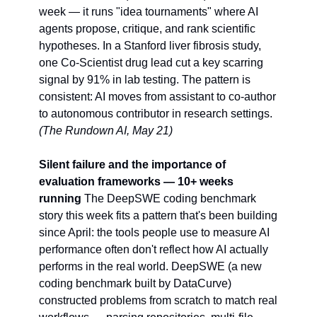
week — it runs "idea tournaments" where AI 
agents propose, critique, and rank scientific 
hypotheses. In a Stanford liver fibrosis study, 
one Co-Scientist drug lead cut a key scarring 
signal by 91% in lab testing. The pattern is 
consistent: AI moves from assistant to co-author 
to autonomous contributor in research settings. 
(The Rundown AI, May 21)
Silent failure and the importance of 
evaluation frameworks — 10+ weeks 
running
 The DeepSWE coding benchmark 
story this week fits a pattern that's been building 
since April: the tools people use to measure AI 
performance often don't reflect how AI actually 
performs in the real world. DeepSWE (a new 
coding benchmark built by DataCurve) 
constructed problems from scratch to match real 