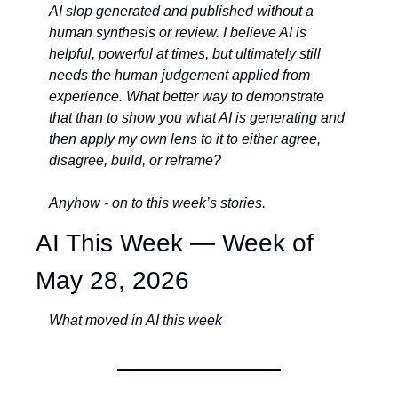
AI slop generated and published without a 
human synthesis or review. I believe AI is 
helpful, powerful at times, but ultimately still 
needs the human judgement applied from 
experience. What better way to demonstrate 
that than to show you what AI is generating and 
then apply my own lens to it to either agree, 
disagree, build, or reframe? 
Anyhow - on to this week’s stories. 
AI This Week — Week of 
May 28, 2026
What moved in AI this week 