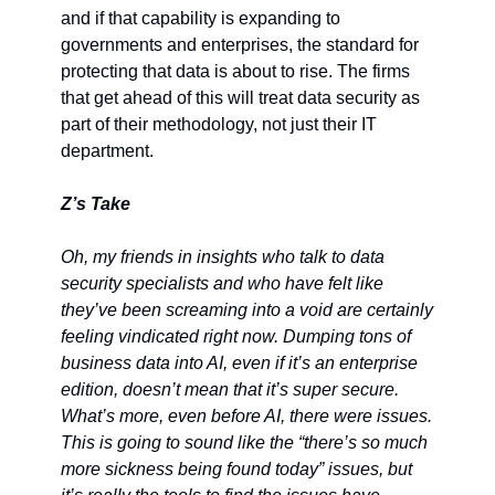
and if that capability is expanding to 
governments and enterprises, the standard for 
protecting that data is about to rise. The firms 
that get ahead of this will treat data security as 
part of their methodology, not just their IT 
department.
Z’s Take
Oh, my friends in insights who talk to data 
security specialists and who have felt like 
they’ve been screaming into a void are certainly 
feeling vindicated right now. Dumping tons of 
business data into AI, even if it’s an enterprise 
edition, doesn’t mean that it’s super secure. 
What’s more, even before AI, there were issues. 
This is going to sound like the “there’s so much 
more sickness being found today” issues, but 