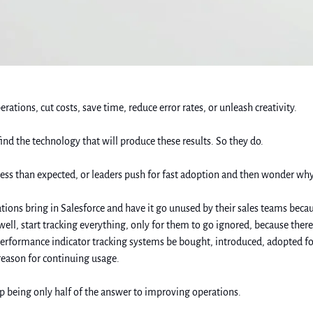
ions, cut costs, save time, reduce error rates, or unleash creativity. 
ind the technology that will produce these results. So they do. 
d less than expected, or leaders push for fast adoption and then wonder why
nizations bring in Salesforce and have it go unused by their sales teams bec
…well, start tracking everything, only for them to go ignored, because ther
 performance indicator tracking systems be bought, introduced, adopted 
eason for continuing usage. 
p being only half of the answer to improving operations. 