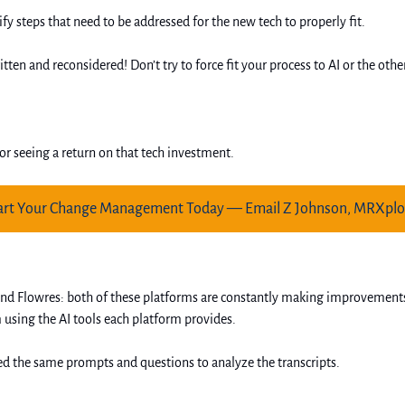
ify steps that need to be addressed for the new tech to properly fit.
tten and reconsidered! Don’t try to force fit your process to AI or the ot
or seeing a return on that tech investment. 
art Your Change Management Today — Email Z Johnson, MRXplo
 and Flowres: both of these platforms are constantly making improvement
using the AI tools each platform provides. 
sed the same prompts and questions to analyze the transcripts. 