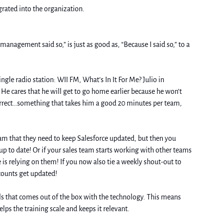
rated into the organization. 
nagement said so,” is just as good as, “Because I said so,” to a 
ngle radio station: WII FM, What’s In It For Me? Julio in 
He cares that he will get to go home earlier because he won’t 
correct…something that takes him a good 20 minutes per team, 
Another way is to attach the changes to rewards and consequences. Let’s take that Salesforce usage as an example. If you tell your sales team that they need to keep Salesforce updated, but then you 
 up to date! Or if your sales team starts working with other teams 
is relying on them! If you now also tie a weekly shout-out to 
ccounts get updated!
ls that comes out of the box with the technology. This means 
ps the training scale and keeps it relevant. 