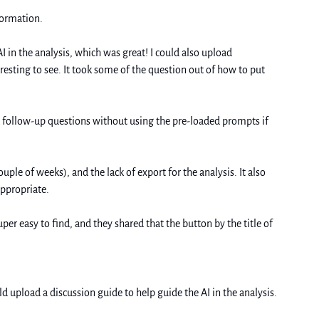
formation. 
I in the analysis, which was great! I could also upload 
esting to see. It took some of the question out of how to put 
k follow-up questions without using the pre-loaded prompts if 
ple of weeks), and the lack of export for the analysis. It also 
appropriate.
ld upload a discussion guide to help guide the AI in the analysis. 