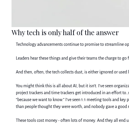
Why tech is only half of the answer
Technology advancements continue to promise to streamline operat
Leaders hear these things and give their teams the charge to go f
And then, often, the tech collects dust, is either ignored or use
You might think this is all about AI, but it isn’t. I’ve seen orga
project trackers and time trackers get introduced in an effort to
“because we want to know.” I’ve seen 1:1 meeting tools and key
than people thought they were worth, and nobody gave a good r
These tools cost money - often lots of money. And they all end u