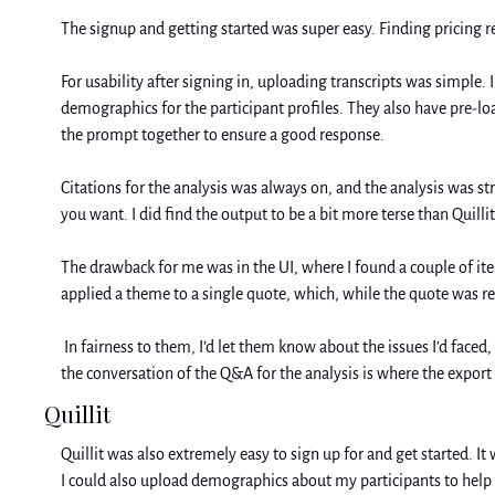
The signup and getting started was super easy. Finding pricing r
For usability after signing in, uploading transcripts was simple. 
demographics for the participant profiles. They also have pre-lo
the prompt together to ensure a good response. 
Citations for the analysis was always on, and the analysis was s
you want. I did find the output to be a bit more terse than Quillit
The drawback for me was in the UI, where I found a couple of items
applied a theme to a single quote, which, while the quote was r
 In fairness to them, I’d let them know about the issues I’d faced, and they already updated the UI so that the transcript analysis button is super easy to find, and they shared that the button by the title of 
the conversation of the Q&A for the analysis is where the export
Quillit
Quillit was also extremely easy to sign up for and get started. It 
I could also upload demographics about my participants to help w