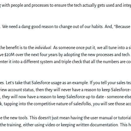
with people and processes to ensure the tech actually gets used and integ
. We need a dang good reason to change out of our habits. And, “Because ma
e benefit is to the 
individual
. As someone once put it, we all tune into a si
ve $20M over the next four years by adopting the new processes and tech. 
ter it into a different system and triple check that all the numbers are 
eview account status, then they will never have a reason to keep Salesforce
 they will now have a reason to keep Salesforce up to date - someone else 
, tapping into the competitive nature of salesfolks, you will see those a
se the new tools. This doesn’t just mean having the user manual or tutoria
he training, either using video or keeping written documentation. This hel