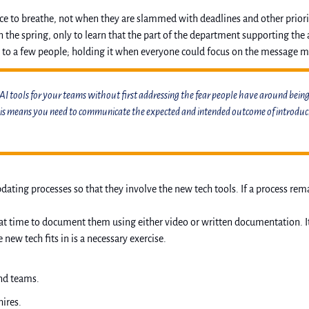
 to breathe, not when they are slammed with deadlines and other prioritie
the spring, only to learn that the part of the department supporting the a
 to a few people; holding it when everyone could focus on the message m
 AI tools for your teams without first addressing the fear people have around being 
his means you need to communicate the expected and intended outcome of introducing
ing processes so that they involve the new tech tools. If a process remain
t time to document them using either video or written documentation. It d
 tech fits in is a necessary exercise. 
nd teams. 
hires.