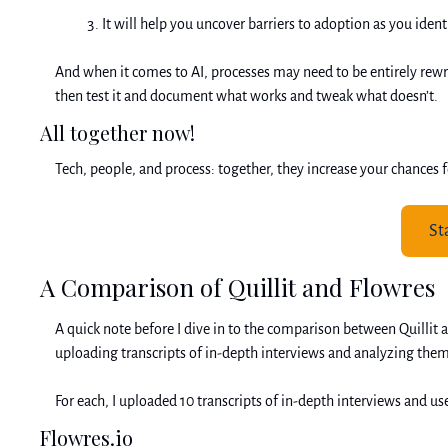
It will help you uncover barriers to adoption as you ident
And when it comes to AI, processes may need to be entirely rewri
then test it and document what works and tweak what doesn’t. 
All together now!
Tech, people, and process: together, they increase your chances f
St
A Comparison of Quillit and Flowres
A quick note before I dive in to the comparison between Quillit
uploading transcripts of in-depth interviews and analyzing them 
For each, I uploaded 10 transcripts of in-depth interviews and u
Flowres.io