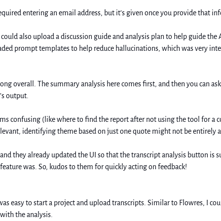
equired entering an email address, but it’s given once you provide that in
I could also upload a discussion guide and analysis plan to help guide the A
aded prompt templates to help reduce hallucinations, which was very inter
trong overall. The summary analysis here comes first, and then you can as
’s output. 
 confusing (like where to find the report after not using the tool for a cou
elevant, identifying theme based on just one quote might not be entirely 
 feature was. So, kudos to them for quickly acting on feedback! 
was easy to start a project and upload transcripts. Similar to Flowres, I cou
ith the analysis. 