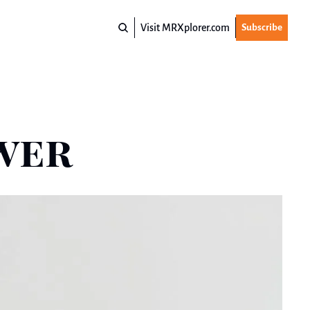
Visit MRXplorer.com
Subscribe
swer