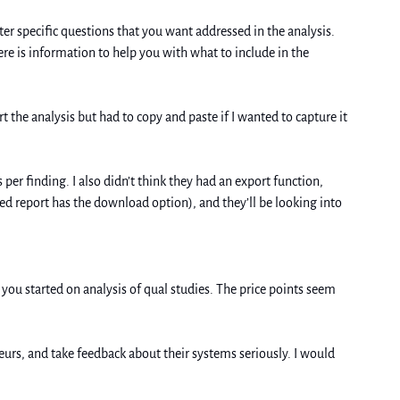
r specific questions that you want addressed in the analysis. 
re is information to help you with what to include in the 
t the analysis but had to copy and paste if I wanted to capture it 
per finding. I also didn’t think they had an export function, 
ved report has the download option), and they’ll be looking into 
you started on analysis of qual studies. The price points seem 
urs, and take feedback about their systems seriously. I would 