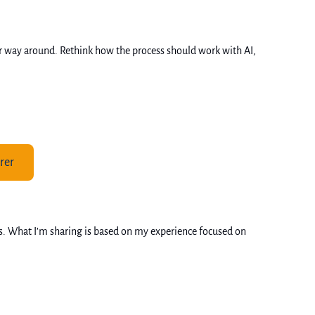
her way around. Rethink how the process should work with AI, 
rer
s. What I’m sharing is based on my experience focused on 