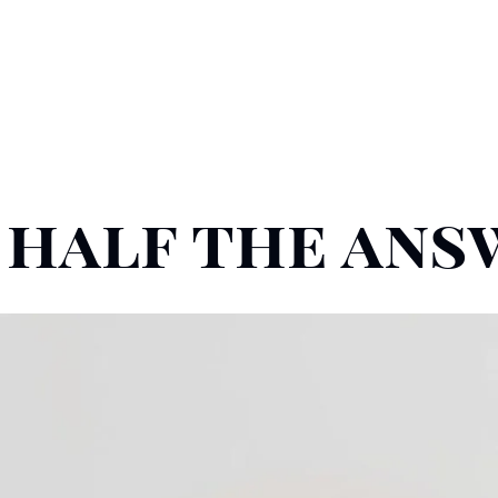
y half the an