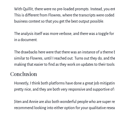
With Quillit, there were no pre-loaded prompts. Instead, you ent
This is different from Flowres, where the transcripts were coded 
business context so that you get the best output possible.
The analysis itself was more verbose, and there was a toggle for in
in a document. 
The drawbacks here were that there was an instance of a theme bein
similar to Flowres, until I reached out. Turns out they do, and th
making that easier to find as they work on updates to their tools.
Conclusion
Honestly, I think both platforms have done a great job mitigating
pretty nice, and they are both very responsive and supportive of
Jiten and Annie are also both wonderful people who are super re
recommend looking into either option for your qualitative resea