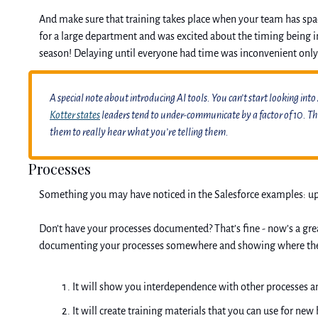
And make sure that training takes place when your team has space
for a large department and was excited about the timing being in 
season! Delaying until everyone had time was inconvenient only
A special note about introducing AI tools. You can’t start looking into
Kotter states
 leaders tend to under-communicate by a factor of 10. T
them to really hear what you’re telling them.
Processes
Something you may have noticed in the Salesforce examples: updat
Don’t have your processes documented? That’s fine - now’s a grea
documenting your processes somewhere and showing where the new
It will show you interdependence with other processes a
It will create training materials that you can use for new 