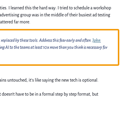
s. I learned this the hard way: I tried to schedule a workshop 
dvertising group was in the middle of their busiest ad testing 
attered far more.
replaced by these tools. Address this fear early and often. 
John 
 AI to the teams at least 10x more than you think is necessary for 
s untouched, it’s like saying the new tech is optional. 
oesn’t have to be in a formal step by step format, but 