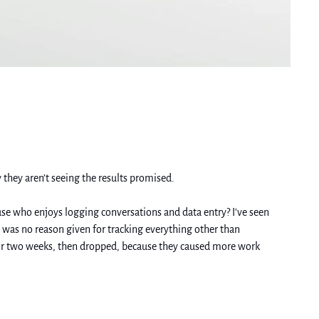
 they aren’t seeing the results promised. 
ause who enjoys logging conversations and data entry? I’ve seen 
e was no reason given for tracking everything other than 
for two weeks, then dropped, because they caused more work 