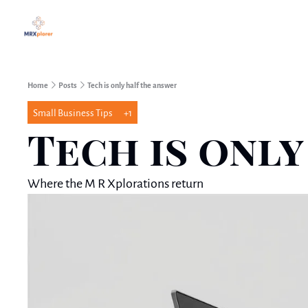
Home
Posts
Tech is only half the answer
Small Business Tips
+1
Tech is onl
Where the M R Xplorations return