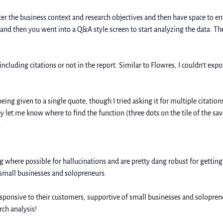
er the business context and research objectives and then have space to ente
and then you went into a Q&A style screen to start analyzing the data. The
cluding citations or not in the report. Similar to Flowres, I couldn’t expor
g given to a single quote, though I tried asking it for multiple citations 
ey let me know where to find the function (three dots on the tile of the sa
  
 where possible for hallucinations and are pretty dang robust for getting 
 small businesses and solopreneurs. 
sponsive to their customers, supportive of small businesses and soloprene
rch analysis!