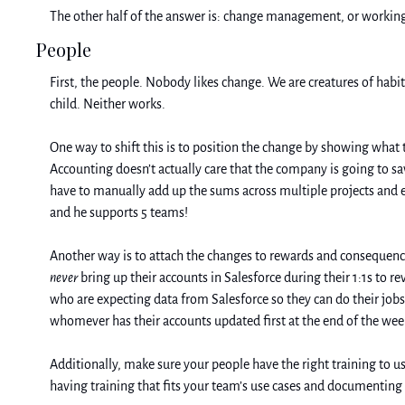
The other half of the answer is: change management, or working 
People
First, the people. Nobody likes change. We are creatures of habit
child. Neither works. 
One way to shift this is to position the change by showing what th
Accounting doesn’t actually care that the company is going to sa
have to manually add up the sums across multiple projects and en
and he supports 5 teams! 
never
 bring up their accounts in Salesforce during their 1:1s to r
who are expecting data from Salesforce so they can do their jobs,
whomever has their accounts updated first at the end of the week
Additionally, make sure your people have the right training to u
having training that fits your team’s use cases and documenting t